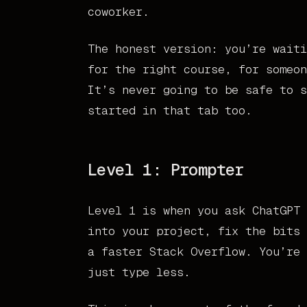
coworker.
The honest version: you’re waiti
for the right course, for someon
It’s never going to be safe to s
started in that tab too.
Level 1: Prompter
Level 1 is when you ask ChatGPT 
into your project, fix the bits 
a faster Stack Overflow. You’re 
just type less.