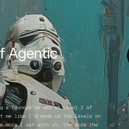
f Agentic
g a founder he was at Level 2 of
t me like I’d made up the levels on
e more I sat with it, the more the