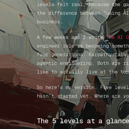
levels felt real, because the ga
the difference between “using AI
business.
A few weeks ago I wrote
The AI O
engineer role is becoming someth
four generations. Karpathy talks
agentic engineering. Both are ri
like to actually live at the top
So here’s my version. Five level
hasn’t started yet. Where are yo
The 5 levels at a glanc