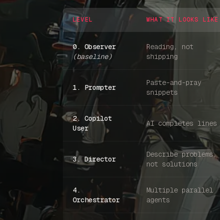
LEVEL
WHAT IT LOOKS LIKE
0. Observer
Reading, not
(baseline)
shipping
Paste-and-pray
1. Prompter
snippets
2. Copilot
AI completes lines
User
Describe problems,
3. Director
not solutions
4.
Multiple parallel
Orchestrator
agents