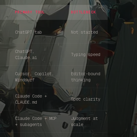
PRIMARY TOOL
BOTTLENECK
ChatGPT tab
Not started
ChatGPT,
Typing speed
Claude.ai
Cursor, Copilot,
Editor-bound
Windsurf
thinking
Claude Code +
Spec clarity
Home
CLAUDE.md
Claude Code + MCP
Judgment at
Articles
+ subagents
scale