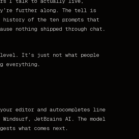
rs I talk to actually live,
y’re further along. The tell is
 history of the ten prompts that
ause nothing shipped through chat.
level. It’s just not what people
g everything.
your editor and autocompletes line
 Windsurf, JetBrains AI. The model
gests what comes next.