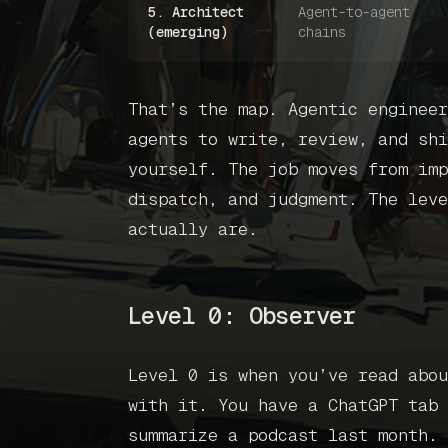
5. Architect
Agent-to-agent
(emerging)
chains
That’s the map. Agentic engineer
agents to write, review, and shi
yourself. The job moves from imp
dispatch, and judgment. The leve
actually are.
Level 0: Observer
Level 0 is when you’ve read abou
with it. You have a ChatGPT tab 
summarize a podcast last month. 