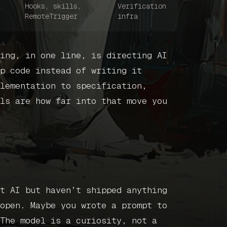
Get in touc
Hooks, skills,
Verification
RemoteTrigger
infra
Book a call
ing, in one line, is directing AI
p code instead of writing it
lementation to specification,
ls are how far into that move you
t AI but haven’t shipped anything
open. Maybe you wrote a prompt to
The model is a curiosity, not a