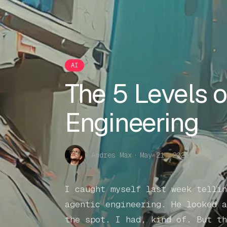
AI
The 5 Levels o
Engineering
Andres Max
·
May 21, 2026
I caught myself last week tellin
agentic engineering. He looked a
the spot. I had, kind of. But th