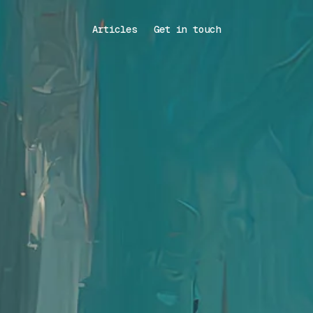
Articles
Get in touch