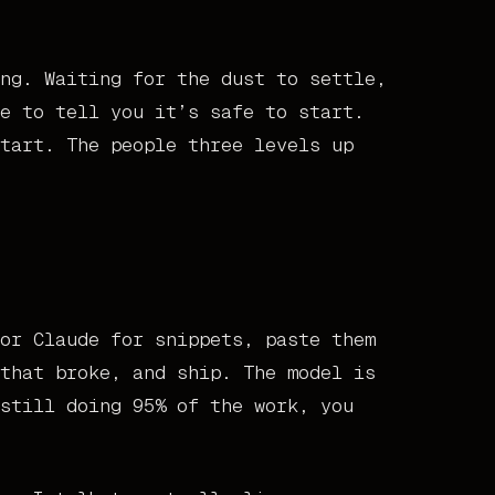
ng. Waiting for the dust to settle,
e to tell you it’s safe to start.
tart. The people three levels up
or Claude for snippets, paste them
that broke, and ship. The model is
still doing 95% of the work, you