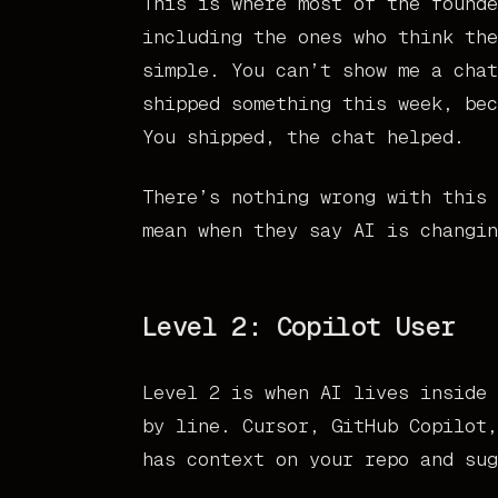
This is where most of the founde
including the ones who think the
simple. You can’t show me a chat
shipped something this week, bec
You shipped, the chat helped.
There’s nothing wrong with this 
mean when they say AI is changin
Level 2: Copilot User
Level 2 is when AI lives inside 
by line. Cursor, GitHub Copilot,
has context on your repo and sug