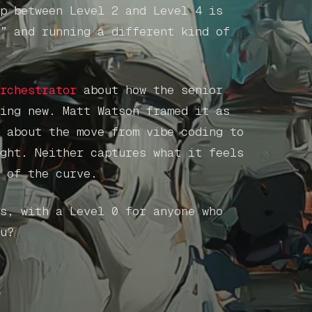
p between Level 2 and Level 4 is
” and running a different kind of
rchestrator
about how the senior
ing new. Matt Watson framed it as
 about the move from vibe coding to
ght. Neither captures what it feels
 of the curve.
s, with a Level 0 for anyone who
u?
e