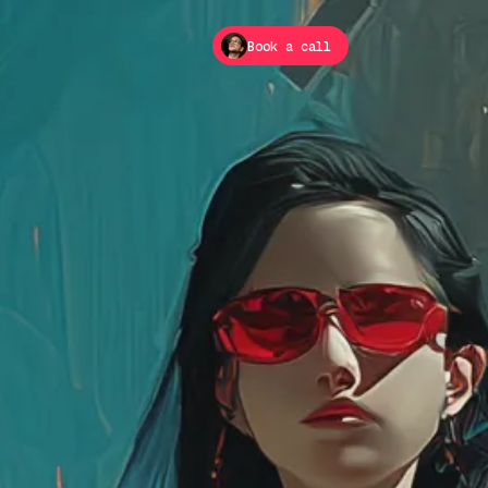
Book a call