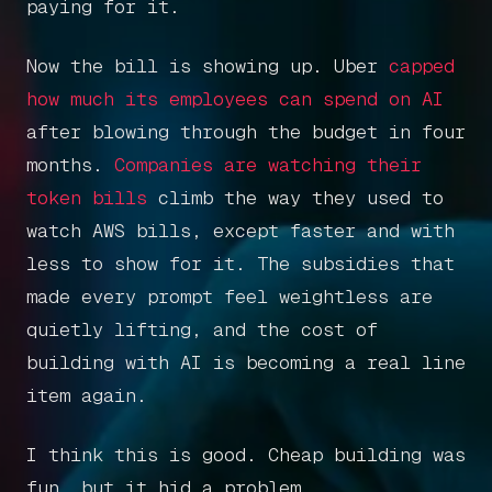
paying for it.
Now the bill is showing up. Uber
capped
how much its employees can spend on AI
after blowing through the budget in four
months.
Companies are watching their
token bills
climb the way they used to
watch AWS bills, except faster and with
less to show for it. The subsidies that
made every prompt feel weightless are
quietly lifting, and the cost of
building with AI is becoming a real line
item again.
I think this is good. Cheap building was
fun, but it hid a problem.