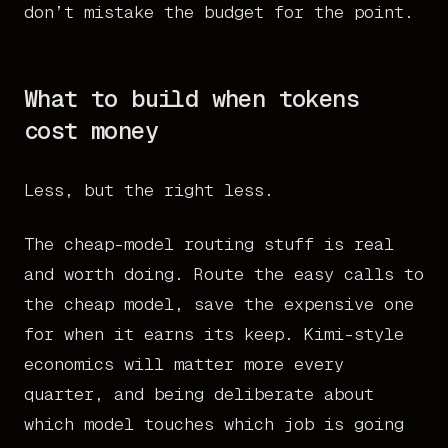
don’t mistake the budget for the point.
What to build when tokens
cost money
Less, but the right less.
The cheap-model routing stuff is real
and worth doing. Route the easy calls to
the cheap model, save the expensive one
for when it earns its keep. Kimi-style
economics will matter more every
quarter, and being deliberate about
which model touches which job is going