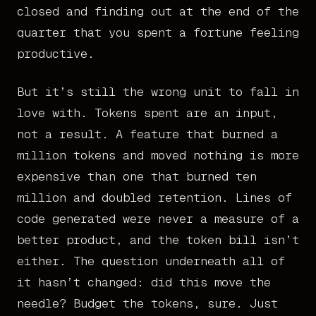
closed and finding out at the end of the
quarter that you spent a fortune feeling
productive.
But it’s still the wrong unit to fall in
love with. Tokens spent are an input,
not a result. A feature that burned a
million tokens and moved nothing is more
expensive than one that burned ten
million and doubled retention. Lines of
code generated were never a measure of a
better product, and the token bill isn’t
either. The question underneath all of
it hasn’t changed: did this move the
needle? Budget the tokens, sure. Just