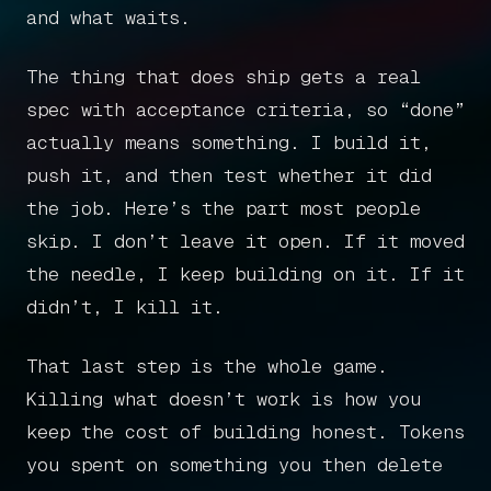
and what waits.
The thing that does ship gets a real
spec with acceptance criteria, so “done”
actually means something. I build it,
push it, and then test whether it did
the job. Here’s the part most people
skip. I don’t leave it open. If it moved
the needle, I keep building on it. If it
didn’t, I kill it.
Home
That last step is the whole game.
Killing what doesn’t work is how you
Articles
keep the cost of building honest. Tokens
you spent on something you then delete