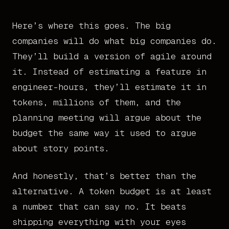
Here’s where this goes. The big
companies will do what big companies do.
They’ll build a version of agile around
it. Instead of estimating a feature in
engineer-hours, they’ll estimate it in
tokens, millions of them, and the
planning meeting will argue about the
budget the same way it used to argue
about story points.
And honestly, that’s better than the
alternative. A token budget is at least
a number that can say no. It beats
shipping everything with your eyes