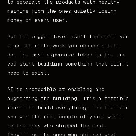
to separate the products with healthy
margins from the ones quietly losing
money on every user.
But the bigger lever isn’t the model you
pick. It’s the work you choose not to
do. The most expensive token is the one
you spent building something that didn’t
need to exist.
AI is incredible at enabling and
augmenting the building. It’s a terrible
reason to build everything. The founders
who win the next couple of years won’t
be the ones who shipped the most.
They’ll be the ones who shipped what