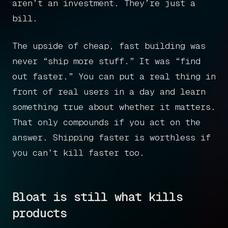
Get in touch
aren’t an investment. They’re just a
bill.
The upside of cheap, fast building was
Book a call
never “ship more stuff.” It was “find
out faster.” You can put a real thing in
front of real users in a day and learn
something true about whether it matters.
That only compounds if you act on the
answer. Shipping faster is worthless if
you can’t kill faster too.
Bloat is still what kills
products