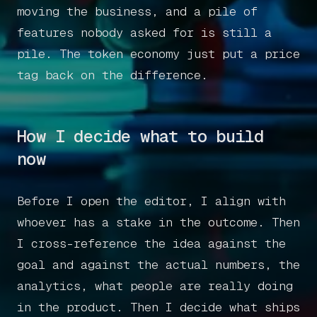
moving the business, and a pile of
features nobody asked for is still a
pile. The token economy just put a price
tag back on the difference.
How I decide what to build
now
Before I open the editor, I align with
whoever has a stake in the outcome. Then
I cross-reference the idea against the
goal and against the actual numbers, the
analytics, what people are really doing
in the product. Then I decide what ships