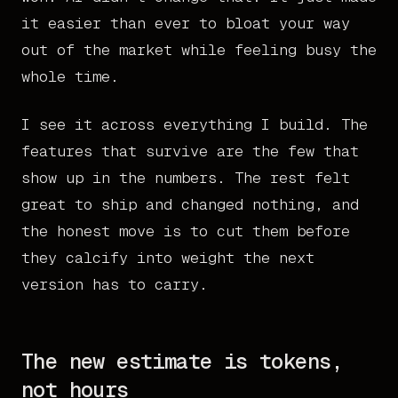
it easier than ever to bloat your way
out of the market while feeling busy the
whole time.
I see it across everything I build. The
features that survive are the few that
show up in the numbers. The rest felt
great to ship and changed nothing, and
the honest move is to cut them before
they calcify into weight the next
version has to carry.
The new estimate is tokens,
not hours