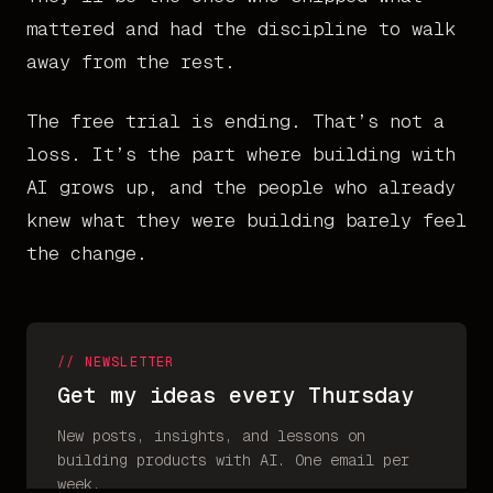
mattered and had the discipline to walk
away from the rest.
The free trial is ending. That’s not a
loss. It’s the part where building with
AI grows up, and the people who already
knew what they were building barely feel
the change.
// NEWSLETTER
Get my ideas every Thursday
New posts, insights, and lessons on
building products with AI. One email per
week.