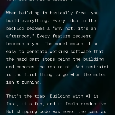
When building is basically free, you
build everything. Every idea in the
backlog becomes a “why not, it’s an
afternoon.” Every feature request
becomes a yes. The model makes it so
easy to generate working software that
the hard part stops being the building
and becomes the restraint. And restraint
is the first thing to go when the meter
isn’t running.
That’s the trap. Building with AI is
fast, it’s fun, and it feels productive.
But shipping code was never the same as