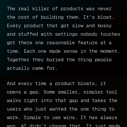
The real killer of products was never
the cost of building them. It’s bloat.
Every product that got slow and bossy
and stuffed with settings nobody touches
got there one reasonable feature at a
time. Each one made sense in the moment.
Together they buried the thing people
actually came for.
And every time a product bloats, it
opens a gap. Some smaller, simpler tool
walks right into that gap and takes the
users who just wanted the one thing to
work. Simple to use wins. It has always
won. AI didn’t change that. It just made