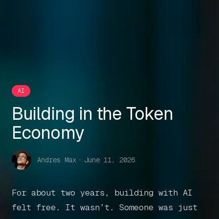
AI
Building in the Token
Economy
Andres Max
·
June 11, 2026
For about two years, building with AI
felt free. It wasn’t. Someone was just