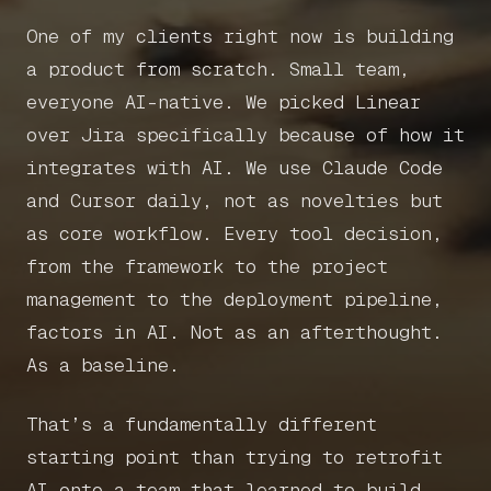
One of my clients right now is building
Home
a product from scratch. Small team,
everyone AI-native. We picked Linear
Articles
over Jira specifically because of how it
integrates with AI. We use Claude Code
Get in touch
and Cursor daily, not as novelties but
as core workflow. Every tool decision,
from the framework to the project
management to the deployment pipeline,
Book a call
factors in AI. Not as an afterthought.
As a baseline.
That’s a fundamentally different
starting point than trying to retrofit
AI onto a team that learned to build