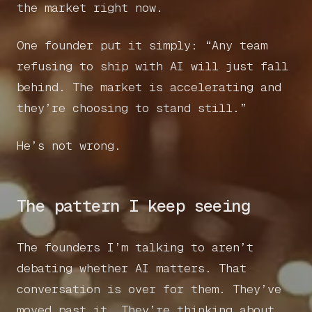
the market right now.
One founder put it simply: “Any team
refusing to ship with AI will just fall
behind. The market is accelerating and
they’re choosing to stand still.”
He’s not wrong.
The pattern I keep seeing
The founders I’m talking to aren’t
debating whether AI matters. That
conversation is over for them. They’ve
moved past it. They’re thinking about