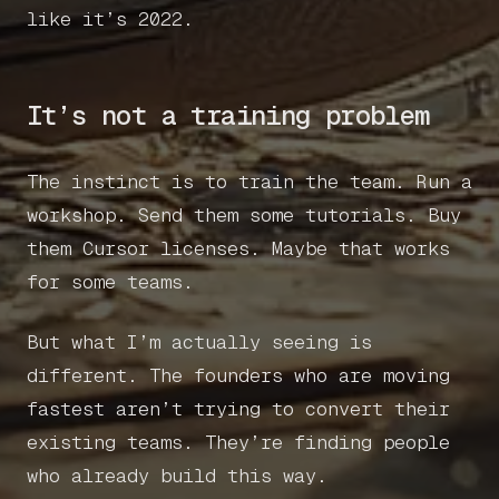
like it’s 2022.
It’s not a training problem
The instinct is to train the team. Run a
workshop. Send them some tutorials. Buy
them Cursor licenses. Maybe that works
for some teams.
But what I’m actually seeing is
different. The founders who are moving
fastest aren’t trying to convert their
existing teams. They’re finding people
who already build this way.