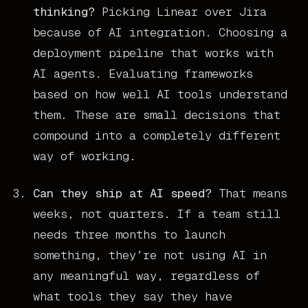
thinking?
Picking Linear over Jira
because of AI integration. Choosing a
deployment pipeline that works with
AI agents. Evaluating frameworks
based on how well AI tools understand
them. These are small decisions that
compound into a completely different
way of working.
Can they ship at AI speed?
That means
weeks, not quarters. If a team still
needs three months to launch
something, they’re not using AI in
any meaningful way, regardless of
what tools they say they have