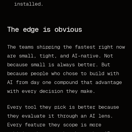
installed.
The edge is obvious
The teams shipping the fastest right now
are small, tight, and AI-native. Not
because small is always better. But
because people who chose to build with
AI from day one compound that advantage
with every decision they make.
Every tool they pick is better because
they evaluate it through an AI lens.
Every feature they scope is more