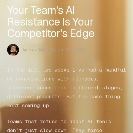
Your Team's AI
Resistance Is Your
Competitor's Edge
Andres Max
·
March 17, 2026
In the last two weeks I’ve had a handful
of conversations with founders.
Different industries, different stages,
different products. But the same thing
kept coming up.
Teams that refuse to adopt AI tools
don’t just slow down. They force