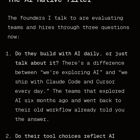
The founders I talk to are evaluating
teams and hires through three questions
now:
Do they build with AI daily, or just
talk about it?
There’s a difference
between “we’re exploring AI” and “we
ship with Claude Code and Cursor
every day.” The teams that explored
AI six months ago and went back to
their old workflow already told you
the answer.
Do their tool choices reflect AI