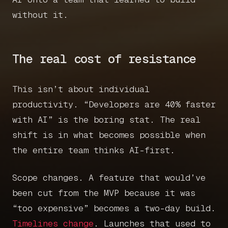
without it.
The real cost of resistance
This isn’t about individual
productivity. “Developers are 40% faster
with AI” is the boring stat. The real
shift is in what becomes possible when
the entire team thinks AI-first.
Scope changes. A feature that would’ve
been cut from the MVP because it was
“too expensive” becomes a two-day build.
Timelines change
. Launches that used to