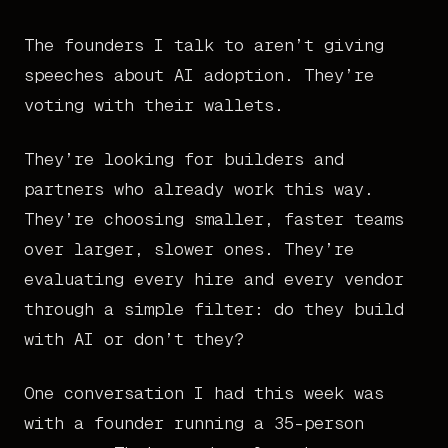
The founders I talk to aren’t giving
speeches about AI adoption. They’re
voting with their wallets.
They’re looking for builders and
partners who already work this way.
They’re choosing smaller, faster teams
over larger, slower ones. They’re
evaluating every hire and every vendor
through a simple filter: do they build
with AI or don’t they?
One conversation I had this week was
with a founder running a 35-person