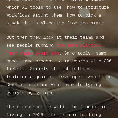
which AI tools to use, how to structure
workflows around them, how to pick a
stack that’s AI-native from the start.
But then they look at their teams and
see people running
the same playbook
from three years ago
. Same tools, same
pace, same process. Jira boards with 200
tickets. Sprints that ship three
features a quarter. Developers who tried
Copilot once and went back to typing
everything by hand.
The disconnect is wild. The founder is
living in 2026. The team is building