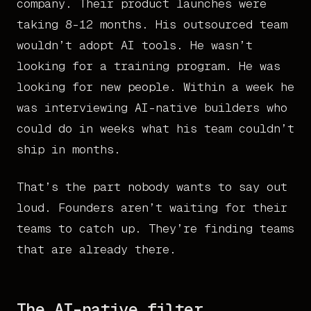
company. Their product launches were
taking 8-12 months. His outsourced team
wouldn’t adopt AI tools. He wasn’t
looking for a training program. He was
looking for new people. Within a week he
was interviewing AI-native builders who
could do in weeks what his team couldn’t
ship in months.
That’s the part nobody wants to say out
loud. Founders aren’t waiting for their
teams to catch up. They’re finding teams
that are already there.
The AI-native filter