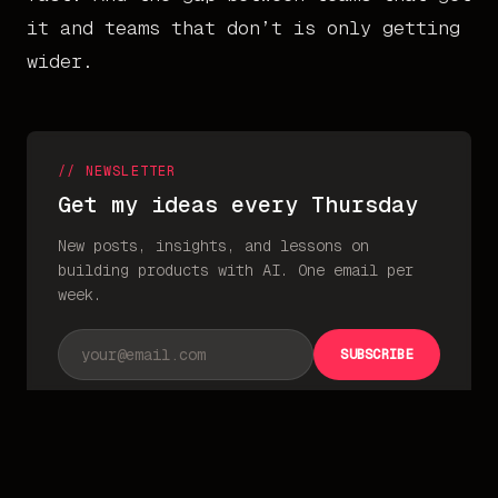
it and teams that don’t is only getting
wider.
// NEWSLETTER
Get my ideas every Thursday
New posts, insights, and lessons on
building products with AI. One email per
week.
Email address
SUBSCRIBE