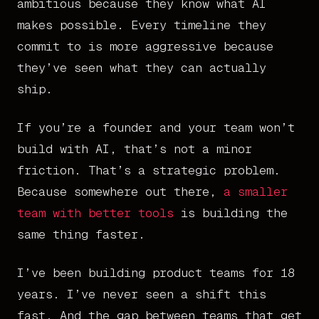
ambitious because they know what AI
makes possible. Every timeline they
commit to is more aggressive because
they’ve seen what they can actually
ship.
If you’re a founder and your team won’t
build with AI, that’s not a minor
friction. That’s a strategic problem.
Because somewhere out there,
a smaller
team with better tools
is building the
same thing faster.
I’ve been building product teams for 18
years. I’ve never seen a shift this
fast. And the gap between teams that get