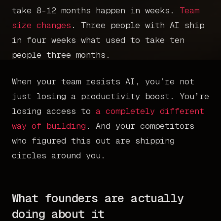
take 8-12 months happen in weeks.
Team
size changes
. Three people with AI ship
in four weeks what used to take ten
people three months.
When your team resists AI, you’re not
just losing a productivity boost. You’re
losing access to
a completely different
way of building
. And your competitors
who figured this out are shipping
circles around you.
What founders are actually
doing about it