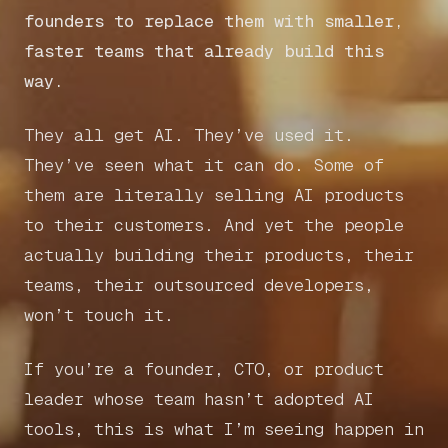
founders to replace them with smaller,
faster teams that already build this
way.
They all get AI. They’ve used it.
They’ve seen what it can do. Some of
them are literally selling AI products
to their customers. And yet the people
actually building their products, their
teams, their outsourced developers,
won’t touch it.
If you’re a founder, CTO, or product
leader whose team hasn’t adopted AI
tools, this is what I’m seeing happen in