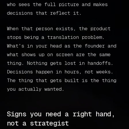
who sees the full picture and makes
decisions that reflect it.
When that person exists, the product
stops being a translation problem.
What’s in your head as the founder and
what shows up on screen are the same
thing. Nothing gets lost in handoffs.
Decisions happen in hours, not weeks.
Home
The thing that gets built is the thing
you actually wanted.
Articles
Get in touch
Signs you need a right hand,
not a strategist