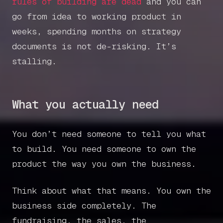
rules of building are dead
and you can
go from idea to working product in
weeks, spending months on strategy
documents is not de-risking. It’s
stalling.
What you actually need
You don’t need someone to tell you what
to build. You need someone to own the
product the way you own the business.
Think about what that means. You own the
business side completely. The
fundraising, the sales, the