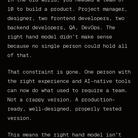
10 to build a product. Project manager,
designer, two frontend developers, two
backend developers, QA, DevOps. The
right hand model didn’t make sense
because no single person could hold all
of that.
That constraint is gone. One person with
the right experience and AI-native tools
can now do what used to require a team.
Not a crappy version. A production-
ready, well-designed, properly tested
version.
This means the right hand model isn’t