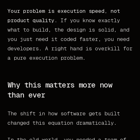
Your problem is execution speed, not
product quality.
If you know exactly
what to build, the design is solid, and
you just need it coded faster, you need
developers. A right hand is overkill for
a pure execution problem.
Why this matters more now
than ever
The shift in how software gets built
changed this equation dramatically.
In the old world, you needed a team of