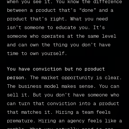
when you see it. You know the difference
between a product that’s “done” and a
product that’s right. What you need
isn’t someone to educate you. It’s
someone who operates at the same level
and can own the thing you don’t have
time to own yourself.
You have conviction but no product
person.
The market opportunity is clear.
The business model makes sense. You can
sell it. But you don’t have someone who
can turn that conviction into a product
that matches it. Hiring a team feels
premature. Hiring an agency feels like a