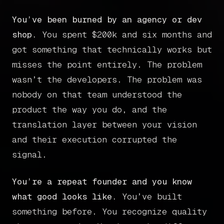
Book a call
You’ve been burned by an agency or dev
shop.
You spent $200k and six months and
got something that technically works but
misses the point entirely. The problem
wasn’t the developers. The problem was
nobody on that team understood the
product the way you do, and the
translation layer between your vision
and their execution corrupted the
signal.
You’re a repeat founder and you know
what good looks like.
You’ve built
something before. You recognize quality