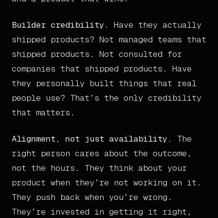
Builder credibility.
Have they actually
shipped products? Not managed teams that
shipped products. Not consulted for
companies that shipped products. Have
they personally built things that real
people use? That’s the only credibility
that matters.
Alignment, not just availability.
The
right person cares about the outcome,
not the hours. They think about your
product when they’re not working on it.
They push back when you’re wrong.
They’re invested in getting it right,