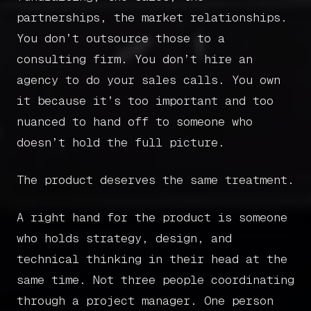
partnerships, the market relationships.
You don’t outsource those to a
consulting firm. You don’t hire an
agency to do your sales calls. You own
it because it’s too important and too
nuanced to hand off to someone who
doesn’t hold the full picture.
The product deserves the same treatment.
A right hand for the product is someone
who holds strategy, design, and
technical thinking in their head at the
same time. Not three people coordinating
through a project manager. One person