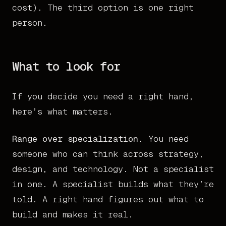
cost). The third option is one right
person.
What to look for
If you decide you need a right hand,
here’s what matters.
Range over specialization.
You need
someone who can think across strategy,
design, and technology. Not a specialist
in one. A specialist builds what they’re
told. A right hand figures out what to
build and makes it real.