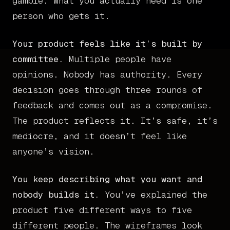
gamble. What you actually need is one
person who gets it.
Your product feels like it’s built by
committee.
Multiple people have
opinions. Nobody has authority. Every
decision goes through three rounds of
feedback and comes out as a compromise.
The product reflects it. It’s safe, it’s
mediocre, and it doesn’t feel like
anyone’s vision.
You keep describing what you want and
nobody builds it.
You’ve explained the
product five different ways to five
different people. The wireframes look