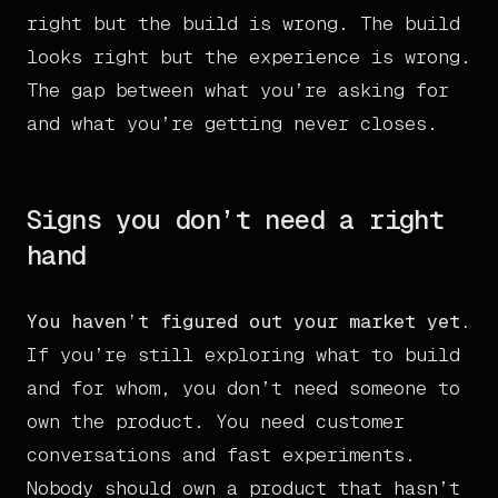
right but the build is wrong. The build
looks right but the experience is wrong.
The gap between what you’re asking for
and what you’re getting never closes.
Signs you don’t need a right
hand
You haven’t figured out your market yet.
If you’re still exploring what to build
and for whom, you don’t need someone to
own the product. You need customer
conversations and fast experiments.
Nobody should own a product that hasn’t