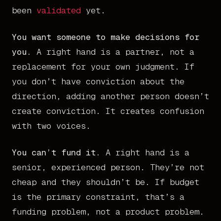
been
validated
yet.
You want someone to make decisions for
you.
A right hand is a partner, not a
replacement for your own judgment. If
you don’t have conviction about the
direction, adding another person doesn’t
create conviction. It creates confusion
with two voices.
You can’t fund it.
A right hand is a
senior, experienced person. They’re not
cheap and they shouldn’t be. If budget
is the primary constraint, that’s a
funding problem, not a product problem.