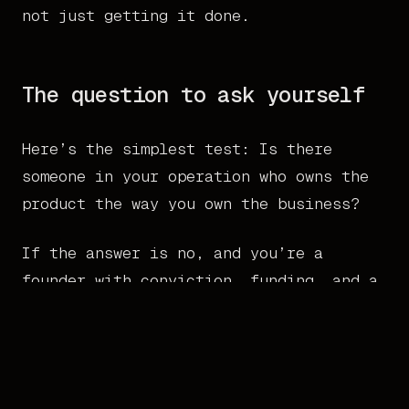
not just getting it done.
The question to ask yourself
Here’s the simplest test: Is there
someone in your operation who owns the
product the way you own the business?
If the answer is no, and you’re a
founder with conviction, funding, and a
market to win, that’s the gap. Not more
strategy. Not more process. Not a bigger
team. One person who gets it, owns it,
and makes it real.