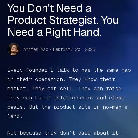
You Don't Need a
Product Strategist. You
Need a Right Hand.
Andres Max
·
February 20, 2026
Every founder I talk to has the same gap
in their operation. They know their
market. They can sell. They can raise.
They can build relationships and close
deals. But the product sits in no-man’s
land.
Not because they don’t care about it.