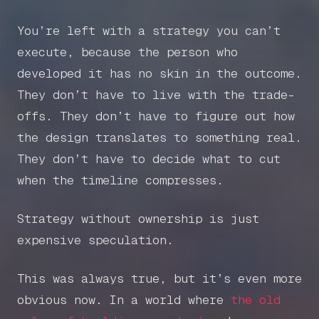
You’re left with a strategy you can’t
execute, because the person who
developed it has no skin in the outcome.
They don’t have to live with the trade-
offs. They don’t have to figure out how
the design translates to something real.
They don’t have to decide what to cut
when the timeline compresses.
Strategy without ownership is just
expensive speculation.
This was always true, but it’s even more
obvious now. In a world where
the old