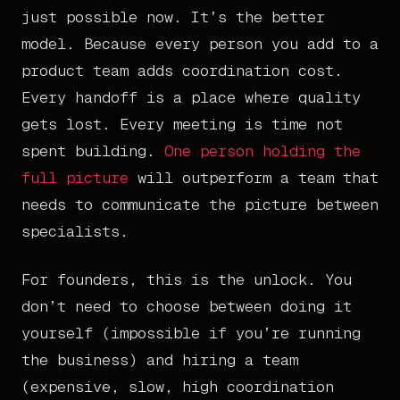
just possible now. It’s the better
model. Because every person you add to a
product team adds coordination cost.
Every handoff is a place where quality
gets lost. Every meeting is time not
spent building.
One person holding the
full picture
will outperform a team that
needs to communicate the picture between
specialists.
For founders, this is the unlock. You
don’t need to choose between doing it
yourself (impossible if you’re running
the business) and hiring a team
(expensive, slow, high coordination