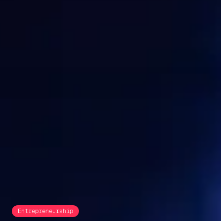
Entrepreneurship