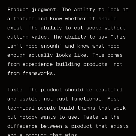
Product judgment.
The ability to look at
a feature and know whether it should
exist. The ability to cut scope without
cutting value. The ability to say “this
isn’t good enough” and know what good
enough actually looks like. This comes
from experience building products, not
from frameworks.
Taste.
The product should be beautiful
and usable, not just functional. Most
technical people build things that work
but nobody wants to use. Taste is the
difference between a product that exists
and a product that wins.