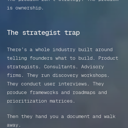
is ownership.
The strategist trap
There’s a whole industry built around
telling founders what to build. Product
strategists. Consultants. Advisory
firms. They run discovery workshops.
They conduct user interviews. They
produce frameworks and roadmaps and
prioritization matrices.
Then they hand you a document and walk
away.