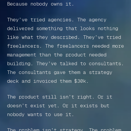
Because nobody owns it.
They’ve tried agencies. The agency
delivered something that looks nothing
like what they described. They’ve tried
freelancers. The freelancers needed more
management than the product needed
building. They’ve talked to consultants.
The consultants gave them a strategy
deck and invoiced them $30k.
The product still isn’t right. Or it
doesn’t exist yet. Or it exists but
nobody wants to use it.
The problem isn’t strategy. The problem