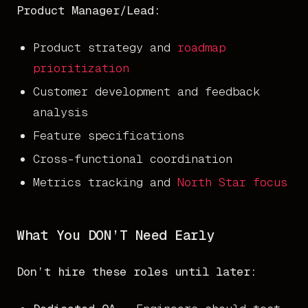
Product Manager/Lead:
Product strategy and
roadmap
prioritization
Customer development and feedback
analysis
Feature specifications
Cross-functional coordination
Metrics tracking and
North Star focus
What You DON’T Need Early
Don’t hire these roles until later: