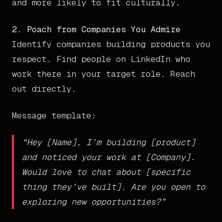
and more likely to fit culturally.
2. Poach from Companies You Admire
Identify companies building products you
respect. Find people on LinkedIn who
work there in your target role. Reach
out directly.
Message template:
“Hey [Name], I’m building [product]
and noticed your work at [Company].
Would love to chat about [specific
thing they’ve built]. Are you open to
exploring new opportunities?”