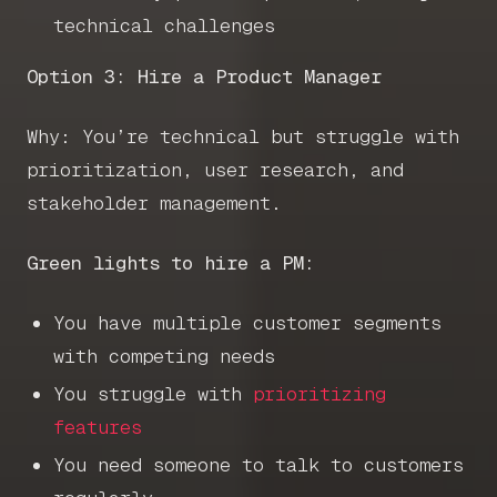
Get in touch
technical challenges
Option 3: Hire a Product Manager
Book a call
Why: You’re technical but struggle with
prioritization, user research, and
stakeholder management.
Green lights to hire a PM:
You have multiple customer segments
with competing needs
You struggle with
prioritizing
features
You need someone to talk to customers