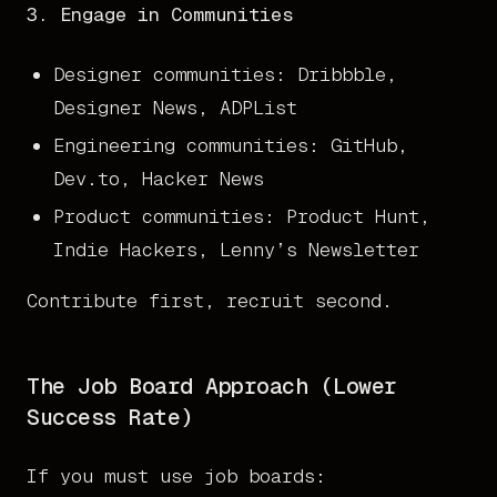
3. Engage in Communities
Designer communities: Dribbble,
Designer News, ADPList
Engineering communities: GitHub,
Dev.to, Hacker News
Product communities: Product Hunt,
Indie Hackers, Lenny’s Newsletter
Contribute first, recruit second.
The Job Board Approach (Lower
Success Rate)
If you must use job boards: