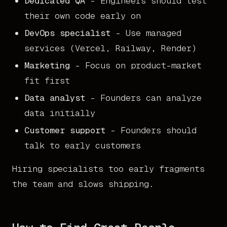
Dedicated QA
- Engineers should test
their own code early on
DevOps specialist
- Use managed
services (Vercel, Railway, Render)
Marketing
- Focus on product-market
fit first
Data analyst
- Founders can analyze
data initially
Customer support
- Founders should
talk to early customers
Hiring specialists too early fragments
the team and slows shipping.