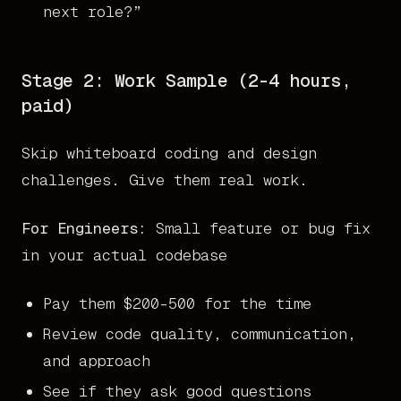
next role?”
Stage 2: Work Sample (2-4 hours,
paid)
Skip whiteboard coding and design
challenges. Give them real work.
For Engineers:
Small feature or bug fix
in your actual codebase
Pay them $200-500 for the time
Review code quality, communication,
and approach
See if they ask good questions