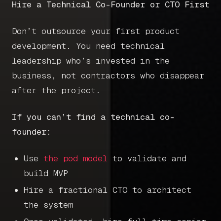
Hire a Technical Co-Founder or CTO First
Don’t outsource your first product
development. You need technical
leadership who’s invested in the
business, not contractors who disappear
after the project.
If you can’t find a technical co-
founder:
Use
the pod model
to validate and
build MVP
Hire a fractional CTO to architect
the system