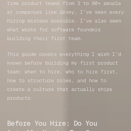
time product teams from 3 to 80+ people
at companies like Qrvey, I’ve seen every
hiring mistake possible. I’ve also seen
what works for software founders
building their first team.
This guide covers everything I wish I’d
known before building my first product
team: when to hire, who to hire first,
how to structure roles, and how to
create a culture that actually ships
products.
Before You Hire: Do You