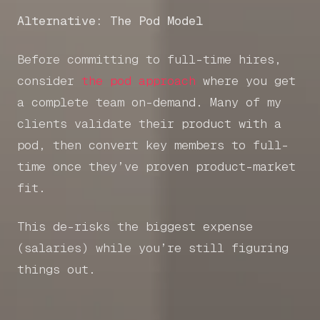
Alternative: The Pod Model
Before committing to full-time hires,
consider
the pod approach
where you get
a complete team on-demand. Many of my
clients validate their product with a
pod, then convert key members to full-
time once they’ve proven product-market
fit.
This de-risks the biggest expense
(salaries) while you’re still figuring
things out.