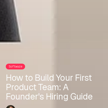
Software
How to Build Your First
Product Team: A
Founder's Hiring Guide