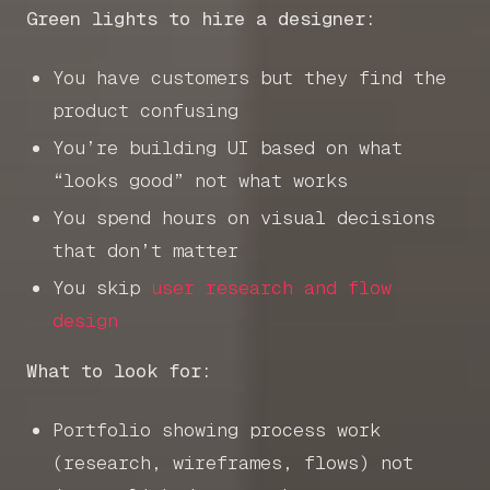
Green lights to hire a designer:
You have customers but they find the
product confusing
You’re building UI based on what
“looks good” not what works
You spend hours on visual decisions
that don’t matter
You skip
user research and flow
design
What to look for:
Portfolio showing process work
(research, wireframes, flows) not