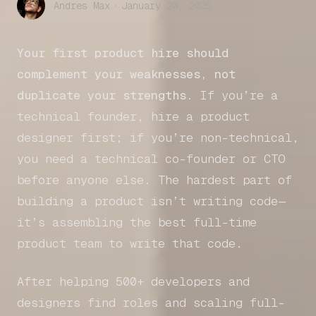
Andres Max
·
January 20, 2025
Your first product hire should
complement your weaknesses, not
duplicate your strengths.
If you’re a
technical founder, hire a product
designer first; if you’re non-technical,
you need a technical co-founder or CTO
before anyone else. The hardest part of
building a product isn’t writing code—
it’s assembling the best full-time
product team to write that code.
After helping 500+ developers and
designers find roles and scaling full-