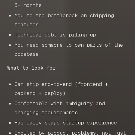
6+ months
You’re the bottleneck on shipping
features
Technical debt is piling up
You need someone to own parts of the
codebase
What to look for:
Can ship end-to-end (frontend +
backend + deploy)
Home
Comfortable with ambiguity and
changing requirements
Articles
Has early-stage startup experience
Excited by product problems, not just