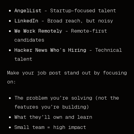
AngelList
- Startup-focused talent
LinkedIn
- Broad reach, but noisy
We Work Remotely
- Remote-first
candidates
Hacker News Who’s Hiring
- Technical
talent
Make your job post stand out by focusing
on:
The problem you’re solving (not the
features you’re building)
What they’ll own and learn
Small team = high impact