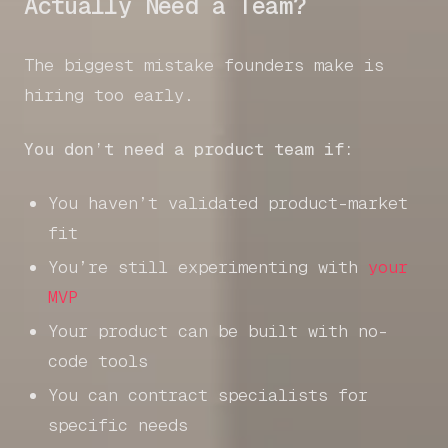
Actually Need a Team?
The biggest mistake founders make is
hiring too early.
You don’t need a product team if:
You haven’t validated product-market
fit
You’re still experimenting with
your
MVP
Your product can be built with no-
code tools
You can contract specialists for
specific needs