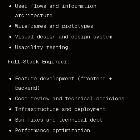
User flows and information
architecture
Wireframes and prototypes
Visual design and design system
Usability testing
Full-Stack Engineer:
Feature development (frontend +
backend)
Code review and technical decisions
Infrastructure and deployment
Bug fixes and technical debt
Performance optimization