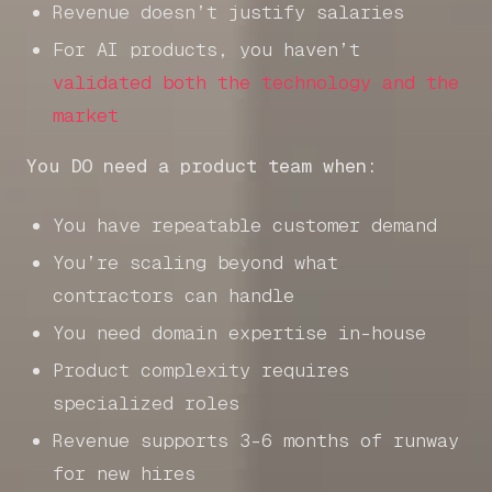
Revenue doesn’t justify salaries
For AI products, you haven’t
validated both the technology and the
market
You DO need a product team when:
You have repeatable customer demand
You’re scaling beyond what
contractors can handle
You need domain expertise in-house
Product complexity requires
specialized roles
Revenue supports 3-6 months of runway
for new hires