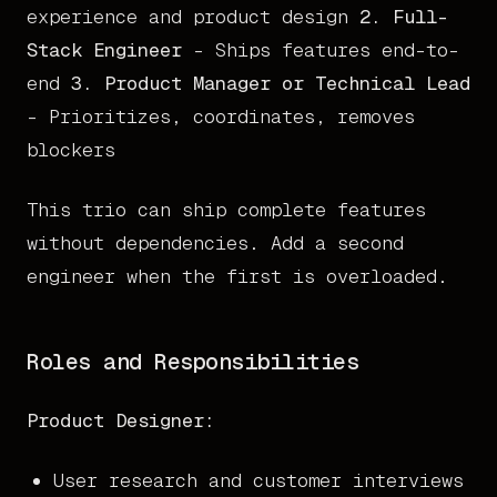
experience and product design
2. Full-
Stack Engineer
- Ships features end-to-
end
3. Product Manager or Technical Lead
- Prioritizes, coordinates, removes
blockers
This trio can ship complete features
without dependencies. Add a second
engineer when the first is overloaded.
Roles and Responsibilities
Product Designer:
User research and customer interviews