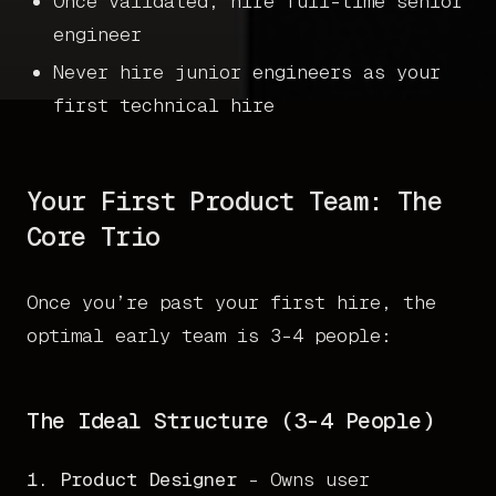
Once validated, hire full-time senior
engineer
Never hire junior engineers as your
first technical hire
Your First Product Team: The
Core Trio
Once you’re past your first hire, the
optimal early team is 3-4 people:
The Ideal Structure (3-4 People)
1. Product Designer
- Owns user