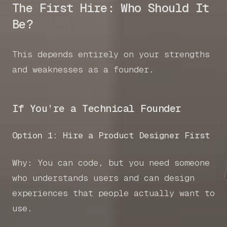
The First Hire: Who Should It
Be?
This depends entirely on your strengths
and weaknesses as a founder.
If You’re a Technical Founder
Option 1: Hire a Product Designer First
Why: You can code, but you need someone
who understands users and can design
experiences that people actually want to
use.