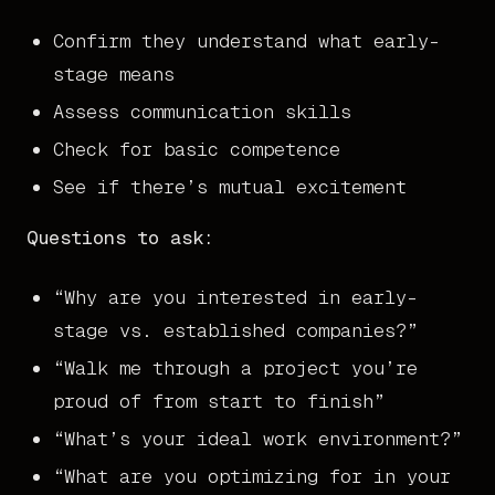
Confirm they understand what early-
stage means
Assess communication skills
Check for basic competence
See if there’s mutual excitement
Questions to ask:
“Why are you interested in early-
stage vs. established companies?”
“Walk me through a project you’re
proud of from start to finish”
“What’s your ideal work environment?”
“What are you optimizing for in your