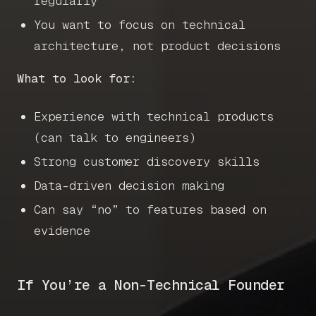
regularly
You want to focus on technical
architecture, not product decisions
What to look for:
Experience with technical products
(can talk to engineers)
Strong customer discovery skills
Data-driven decision making
Can say “no” to features based on
evidence
If You’re a Non-Technical Founder