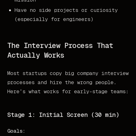
Have no side projects or curiosity
(especially for engineers)
The Interview Process That
Actually Works
Most startups copy big company interview
processes and hire the wrong people.
Here’s what works for early-stage teams:
Stage 1: Initial Screen (30 min)
Goals: