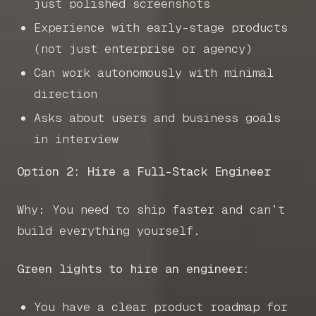
just polished screenshots
Experience with early-stage products
(not just enterprise or agency)
Can work autonomously with minimal
direction
Asks about users and business goals
in interview
Option 2: Hire a Full-Stack Engineer
Why: You need to ship faster and can’t
build everything yourself.
Green lights to hire an engineer:
You have a clear product roadmap for