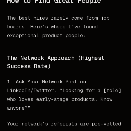
How to Find Great People
The best hires rarely come from job
boards. Here’s where I’ve found
exceptional product people:
The Network Approach (Highest
Success Rate)
1. Ask Your Network
Post on
LinkedIn/Twitter: “Looking for a [role]
who loves early-stage products. Know
anyone?”
Your network’s referrals are pre-vetted