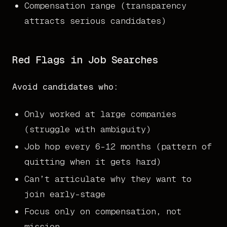
Compensation range (transparency
attracts serious candidates)
Red Flags in Job Searches
Avoid candidates who:
Only worked at large companies
(struggle with ambiguity)
Job hop every 6-12 months (pattern of
quitting when it gets hard)
Can’t articulate why they want to
join early-stage
Focus only on compensation, not
mission