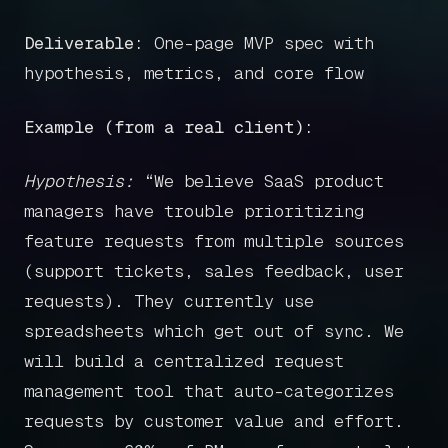
Deliverable:
One-page MVP spec with
hypothesis, metrics, and core flow
Example (from a real client):
Hypothesis:
“We believe SaaS product
managers have trouble prioritizing
feature requests from multiple sources
(support tickets, sales feedback, user
requests). They currently use
spreadsheets which get out of sync. We
will build a centralized request
management tool that auto-categorizes
requests by customer value and effort.