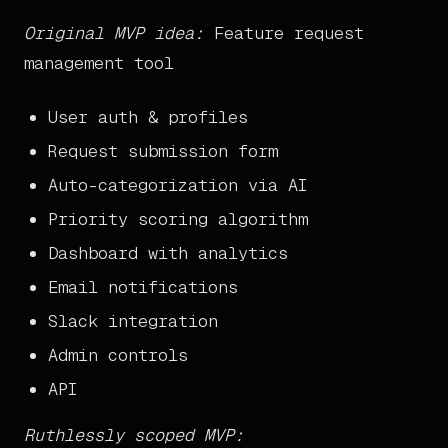
Original MVP idea:
Feature request
management tool
User auth & profiles
Request submission form
Auto-categorization via AI
Priority scoring algorithm
Dashboard with analytics
Email notifications
Slack integration
Admin controls
API
Ruthlessly scoped MVP: