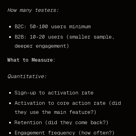
How many testers:
B2C: 50-100 users minimum
B2B: 10-20 users (smaller sample,
deeper engagement)
What to Measure:
Quantitative:
Sign-up to activation rate
Activation to core action rate (did
they use the main feature?)
Retention (did they come back?)
Engagement frequency (how often?)