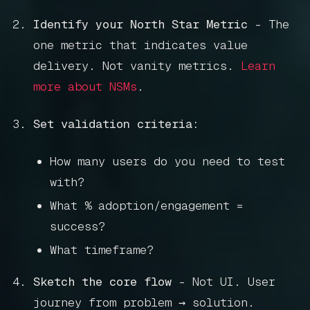
Get in touch
Identify your North Star Metric
- The
one metric that indicates value
delivery. Not vanity metrics.
Learn
Book a call
more about NSMs
.
Set validation criteria:
How many users do you need to test
with?
What % adoption/engagement =
success?
What timeframe?
Sketch the core flow
- Not UI. User
journey from problem → solution.