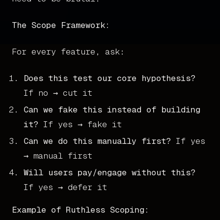
The Scope Framework:
For every feature, ask:
Does this test our core hypothesis?
If no → cut it
Can we fake this instead of building
it?
If yes → fake it
Can we do this manually first?
If yes
→ manual first
Will users pay/engage without this?
If yes → defer it
Example of Ruthless Scoping: