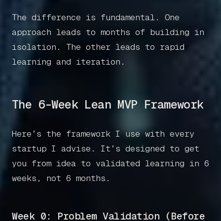
The difference is fundamental. One
approach leads to months of building in
isolation. The other leads to rapid
learning and iteration.
The 6-Week Lean MVP Framework
Here’s the framework I use with every
startup I advise. It’s designed to get
you from idea to validated learning in 6
weeks, not 6 months.
Week 0: Problem Validation (Before