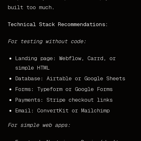
built too much.
Technical Stack Recommendations:
For testing without code:
Landing page: Webflow, Carrd, or
simple HTML
Database: Airtable or Google Sheets
Forms: Typeform or Google Forms
Payments: Stripe checkout links
Email: ConvertKit or Mailchimp
For simple web apps: