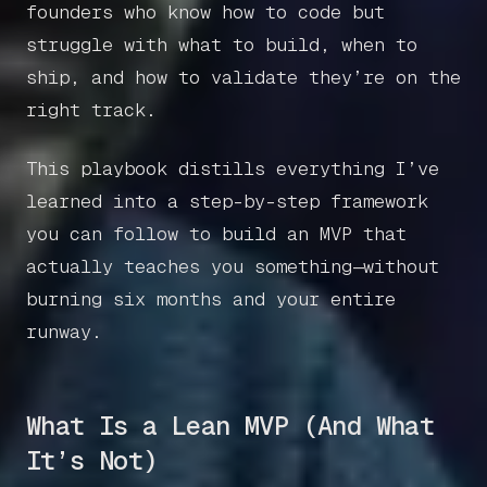
founders who know how to code but
struggle with what to build, when to
ship, and how to validate they’re on the
right track.
This playbook distills everything I’ve
learned into a step-by-step framework
you can follow to build an MVP that
actually teaches you something—without
burning six months and your entire
runway.
What Is a Lean MVP (And What
It’s Not)