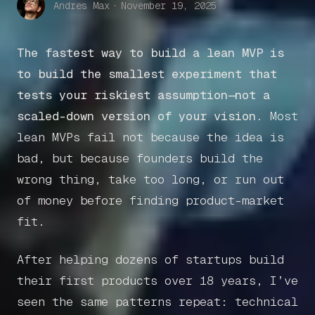
Andres Max
·
November 19, 2025
The fastest way to build a lean MVP is
to build the smallest experiment that
tests your riskiest assumption—not a
scaled-down version of your vision.
Most
lean MVPs fail not because the idea is
bad, but because founders build the
wrong thing, take too long, or run out
of money before finding product-market
fit.
After helping dozens of startups build
their first products over 18 years, I’ve
seen the same patterns repeat: technical