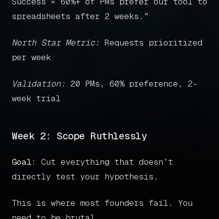
Success = 60%+ of PMs prefer our tool to
spreadsheets after 2 weeks.”
North Star Metric:
Requests prioritized
per week
Validation:
20 PMs, 60% preference, 2-
week trial
Week 2: Scope Ruthlessly
Goal:
Cut everything that doesn’t
directly test your hypothesis.
This is where most founders fail. You
need to be brutal.