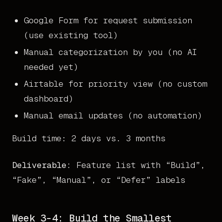
Google Form for request submission
(use existing tool)
Manual categorization by you (no AI
needed yet)
Airtable for priority view (no custom
dashboard)
Manual email updates (no automation)
Build time: 2 days vs. 3 months
Deliverable:
Feature list with “Build”,
“Fake”, “Manual”, or “Defer” labels
Week 3-4: Build the Smallest