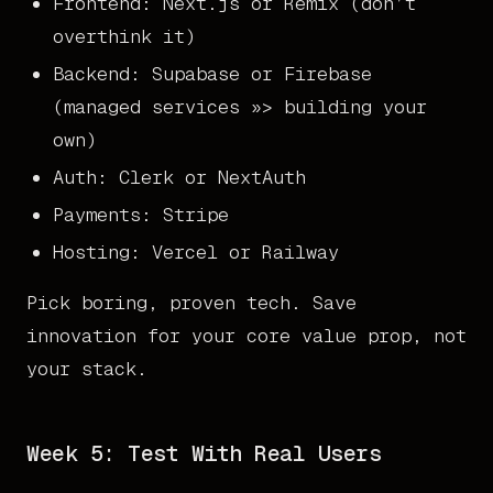
Frontend: Next.js or Remix (don’t
overthink it)
Backend: Supabase or Firebase
(managed services »> building your
own)
Auth: Clerk or NextAuth
Payments: Stripe
Hosting: Vercel or Railway
Pick boring, proven tech. Save
innovation for your core value prop, not
your stack.
Week 5: Test With Real Users