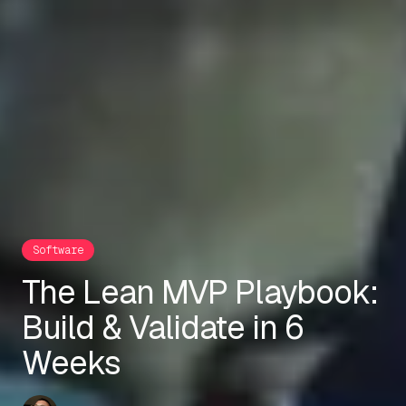
Software
The Lean MVP Playbook:
Build & Validate in 6
Weeks