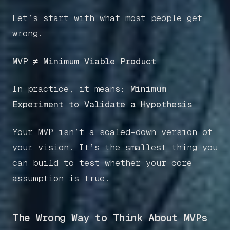
Let’s start with what most people get
wrong.
MVP ≠ Minimum Viable Product
In practice, it means:
Minimum
Experiment to Validate a Hypothesis
Your MVP isn’t a scaled-down version of
your vision. It’s the smallest thing you
can build to test whether your core
assumption is true.
The Wrong Way to Think About MVPs