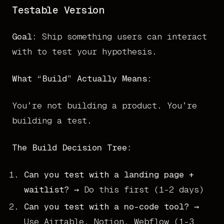
Testable Version
Goal:
Ship something users can interact
with to test your hypothesis.
What “Build” Actually Means:
You’re not building a product. You’re
building a test.
The Build Decision Tree:
Can you test with a landing page +
waitlist?
→ Do this first (1-2 days)
Can you test with a no-code tool?
→
Use Airtable, Notion, Webflow (1-3