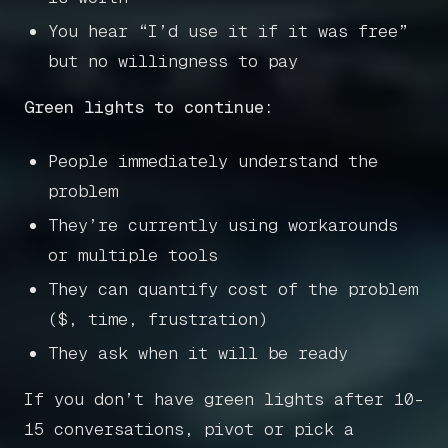
You hear “I’d use it if it was free”
but no willingness to pay
Green lights to continue:
People immediately understand the
problem
They’re currently using workarounds
or multiple tools
They can quantify cost of the problem
($, time, frustration)
They ask when it will be ready
If you don’t have green lights after 10-
15 conversations, pivot or pick a