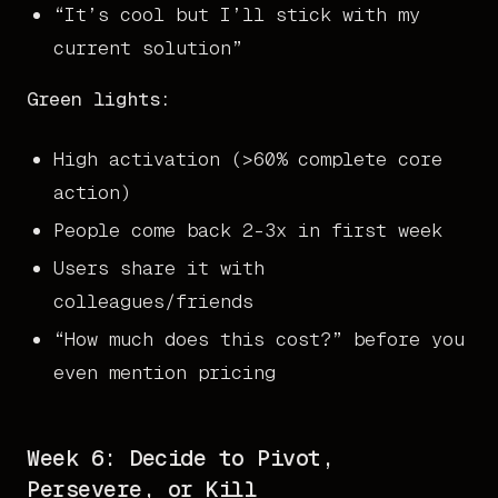
“It’s cool but I’ll stick with my
current solution”
Green lights:
High activation (>60% complete core
action)
People come back 2-3x in first week
Users share it with
colleagues/friends
“How much does this cost?” before you
even mention pricing
Week 6: Decide to Pivot,
Persevere, or Kill