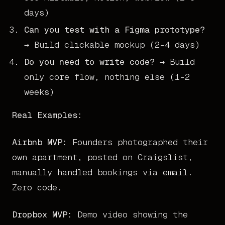
days)
Can you test with a Figma prototype?
→ Build clickable mockup (2-4 days)
Do you need to write code?
→ Build
only core flow, nothing else (1-2
weeks)
Real Examples:
Airbnb MVP:
Founders photographed their
own apartment, posted on Craigslist,
manually handled bookings via email.
Zero code.
Dropbox MVP:
Demo video showing the