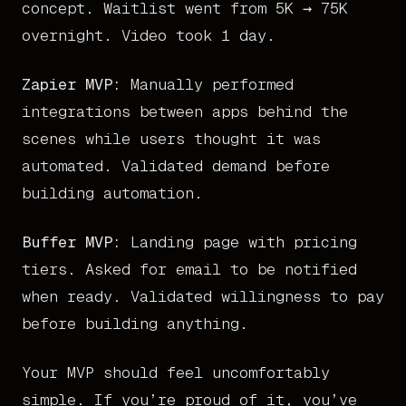
concept. Waitlist went from 5K → 75K
overnight. Video took 1 day.
Zapier MVP:
Manually performed
integrations between apps behind the
scenes while users thought it was
automated. Validated demand before
building automation.
Buffer MVP:
Landing page with pricing
tiers. Asked for email to be notified
when ready. Validated willingness to pay
before building anything.
Your MVP should feel uncomfortably
simple. If you’re proud of it, you’ve