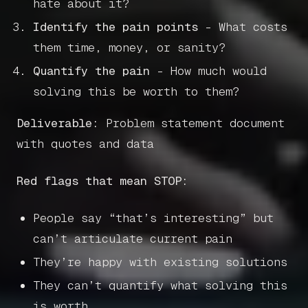
hate about it?
Identify the pain points
- What costs
them time, money, or sanity?
Quantify the pain
- How much would
solving this be worth to them?
Deliverable:
Problem statement document
with quotes and data
Red flags that mean STOP:
People say “that’s interesting” but
can’t articulate current pain
They’re happy with existing solutions
They can’t quantify what solving this
is worth