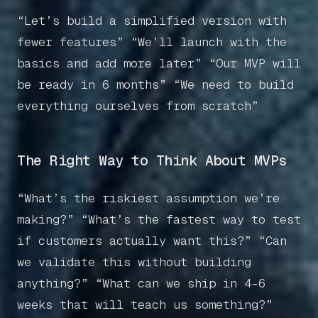
“Let’s build a simplified version with
fewer features” “We’ll launch with the
basics and add more later” “Our MVP will
be ready in 6 months” “We need to build
everything ourselves from scratch”
The Right Way to Think About MVPs
“What’s the riskiest assumption we’re
making?” “What’s the fastest way to test
if customers actually want this?” “Can
we validate this without building
anything?” “What can we ship in 4-6
weeks that will teach us something?”