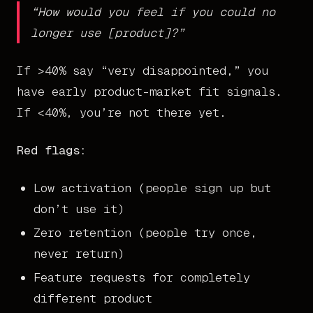
“How would you feel if you could no
longer use [product]?”
If >40% say “very disappointed,” you
have early product-market fit signals.
If <40%, you’re not there yet.
Red flags:
Low activation (people sign up but
don’t use it)
Zero retention (people try once,
never return)
Feature requests for completely
different product