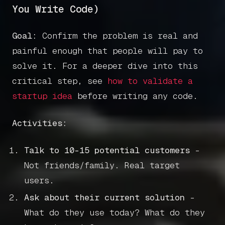
You Write Code)
Goal:
Confirm the problem is real and
painful enough that people will pay to
solve it. For a deeper dive into this
critical step, see
how to validate a
startup idea
before writing any code.
Activities:
Talk to 10-15 potential customers
-
Not friends/family. Real target
users.
Ask about their current solution
-
What do they use today? What do they