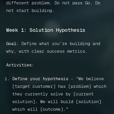
different problem. Do not pass Go. Do
not start building.
Week 1: Solution Hypothesis
Goal:
Define what you’re building and
why, with clear success metrics.
Activities:
Define your hypothesis
- “We believe
Home
[target customer] has [problem] which
they currently solve by [current
Articles
solution]. We will build [solution]
which will [outcome].”