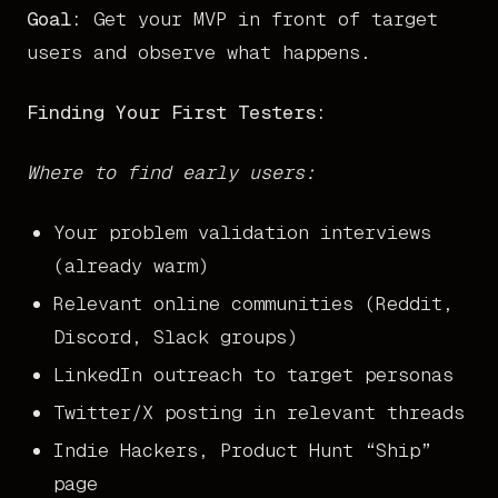
Goal:
Get your MVP in front of target
users and observe what happens.
Finding Your First Testers:
Where to find early users:
Your problem validation interviews
(already warm)
Relevant online communities (Reddit,
Discord, Slack groups)
LinkedIn outreach to target personas
Twitter/X posting in relevant threads
Indie Hackers, Product Hunt “Ship”
page