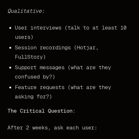
Qualitative:
User interviews (talk to at least 10
users)
Session recordings (Hotjar,
FullStory)
Support messages (what are they
confused by?)
Feature requests (what are they
asking for?)
The Critical Question:
After 2 weeks, ask each user: